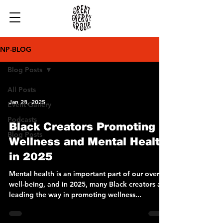
NP-BLOG
Blog Posts
All Posts
Jan 28, 2025
Event Gallery
Podcasts
Black Creators Promoting
Blog Posts
Wellness and Mental Health
in 2025
Mental health is an important part of our overall
well-being, and in 2025, many Black creators are
leading the way in promoting wellness...