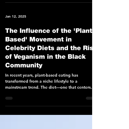
Jan 12, 2025
The Influence of the 'Plant-
Based' Movement in
Celebrity Diets and the Rise
of Veganism in the Black
Community
In recent years, plant-based eating has
transformed from a niche lifestyle to a
mainstream trend. The diet—one that centers
around...