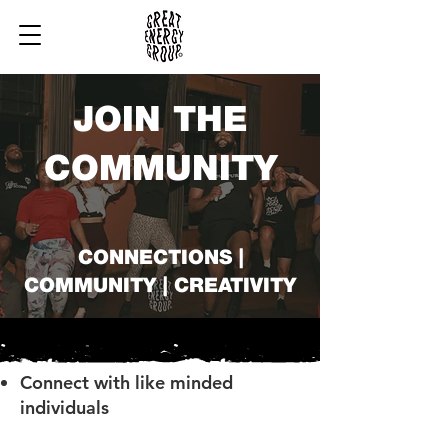
JOIN THE
COMMUNITY
CONNECTIONS |
COMMUNITY | CREATIVITY
Connect with like minded
individuals