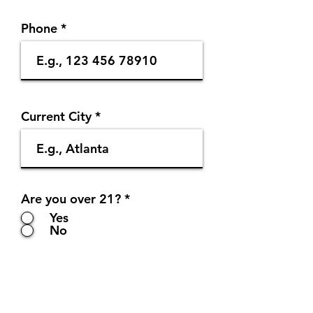
Phone
Current City
Are you over 21?
*
Yes
No
Submit