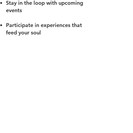
Stay in the loop with upcoming
events
Participate in experiences that
feed your soul