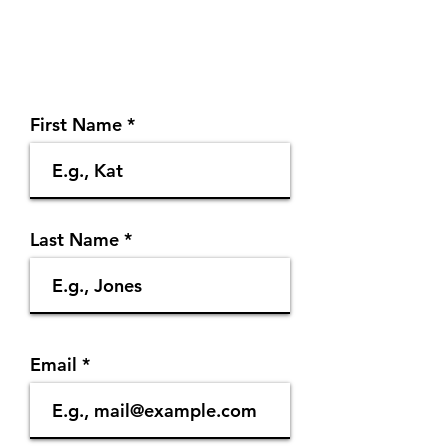
First Name
Last Name
Email