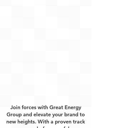
Join forces with Great Energy
Group and elevate your brand to
new heights. With a proven track