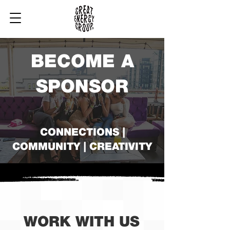
BECOME A
SPONSOR
CONNECTIONS |
COMMUNITY | CREATIVITY
WORK WITH US