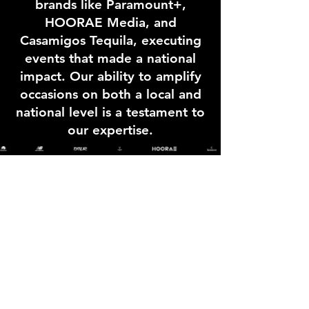
brands like Paramount+,
HOORAE Media, and
Casamigos Tequila, executing
events that made a national
impact. Our ability to amplify
occasions on both a local and
national level is a testament to
our expertise.
info@greatenergygroup.com