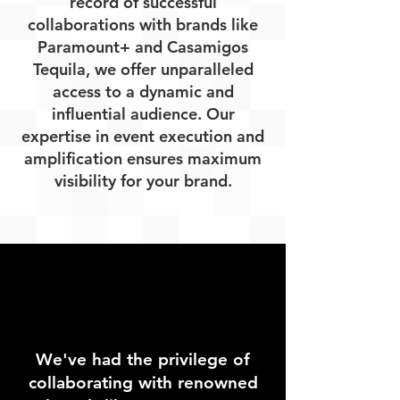
record of successful
collaborations with brands like
Paramount+ and Casamigos
Tequila, we offer unparalleled
access to a dynamic and
influential audience. Our
expertise in event execution and
amplification ensures maximum
visibility for your brand.
We've had the privilege of
collaborating with renowned