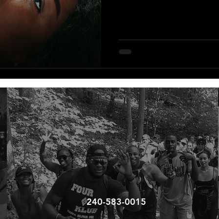
240-583-0015