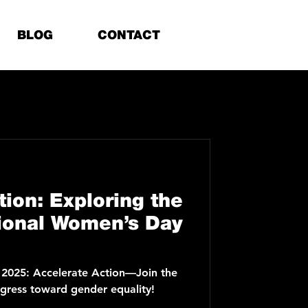
BLOG
CONTACT
tion: Exploring the
ional Women’s Day
 2025: Accelerate Action—Join the
ress toward gender equality!