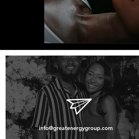
info@greatenergygroup.com