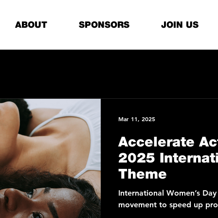
ABOUT
SPONSORS
JOIN US
Mar 11, 2025
Accelerate Ac
2025 Internat
Theme
International Women’s Day
movement to speed up prog