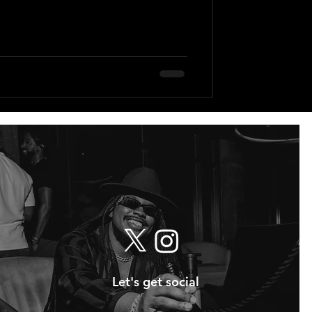
Let's get social