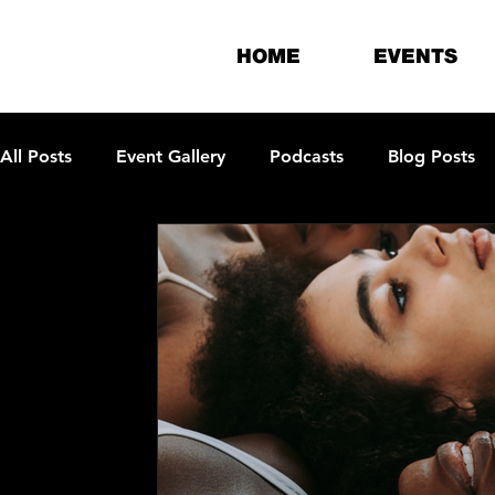
HOME
EVENTS
All Posts
Event Gallery
Podcasts
Blog Posts