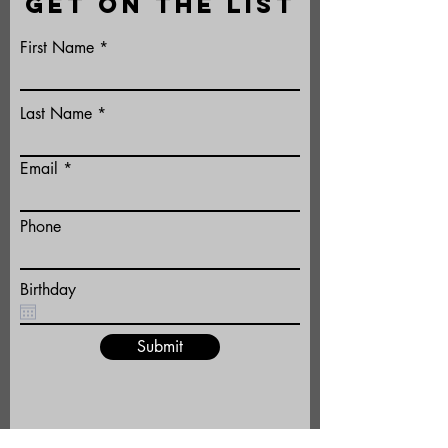
GET ON THE LIST
First Name
Last Name
Email
Phone
Birthday
Submit