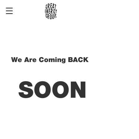
We Are Coming BACK
SOON