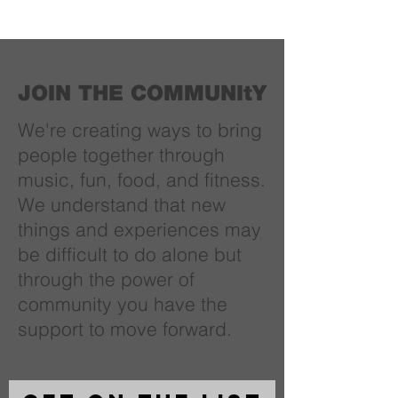
JOIN THE COMMUNItY
We're creating ways to bring
people together through
music, fun, food, and fitness.
We understand that new
things and experiences may
be difficult to do alone but
through the power of
community you have the
support to move forward.